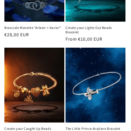
Bracciale Manette "Arleen + Xavier"
Create your Lights Out Beads
Bracelet
Regular
€28,00 EUR
Regular
From €10,00 EUR
price
price
Create your Caught Up Beads
The Little Prince Airplane Bracelet