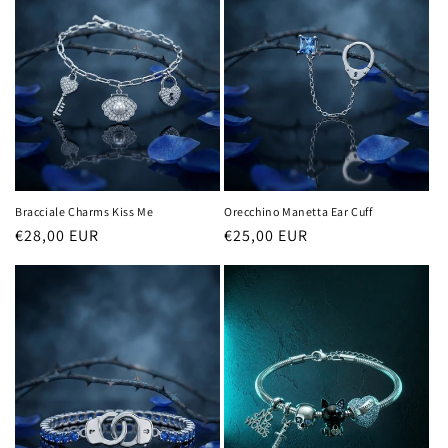
c
t
i
o
n
:
Bracciale Charms Kiss Me
Orecchino Manetta Ear Cuff
Regular
€28,00 EUR
Regular
€25,00 EUR
price
price