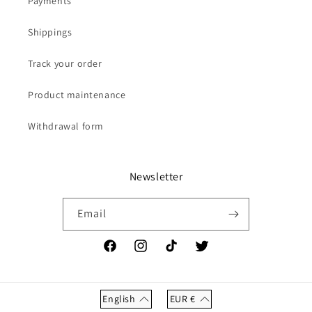
Payments
Shippings
Track your order
Product maintenance
Withdrawal form
Newsletter
Email
Facebook
Instagram
TikTok
Twitter
English
EUR
€