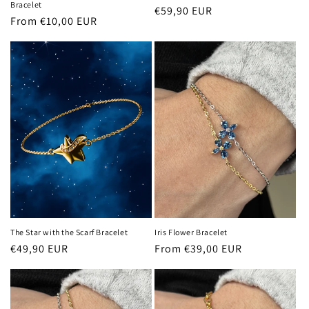
Bracelet
Regular
€59,90 EUR
Regular
From €10,00 EUR
price
price
The Star with the Scarf Bracelet
Iris Flower Bracelet
Regular
€49,90 EUR
Regular
From €39,00 EUR
price
price