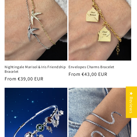
Nightingale Marisol & Iris Friendship
Envelopes Charms Bracelet
Bracelet
Regular
From €43,00 EUR
Regular
From €39,00 EUR
price
price
★ Reviews