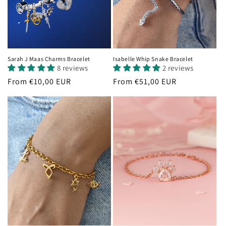
Sarah J Maas Charms Bracelet
Isabelle Whip Snake Bracelet
8 reviews
2 reviews
Regular
From €10,00 EUR
Regular
From €51,00 EUR
price
price