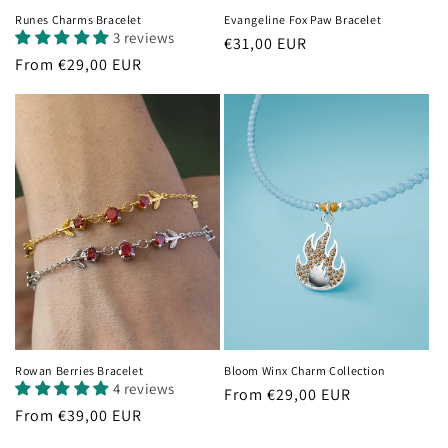
Runes Charms Bracelet
Evangeline Fox Paw Bracelet
3 reviews
Regular
€31,00 EUR
Regular
From €29,00 EUR
price
price
Rowan Berries Bracelet
Bloom Winx Charm Collection
4 reviews
Regular
From €29,00 EUR
Regular
From €39,00 EUR
price
price