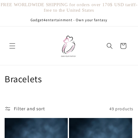
Skip to
FREE WORLDWIDE SHIPPING for orders over 170$ USD tariff-
content
free to the United States
Gadget4entertainment - Own your fantasy
Cart
C
Bracelets
o
l
Filter and sort
49 products
l
e