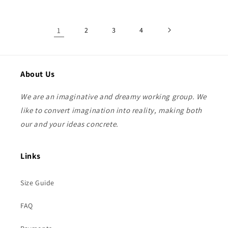
1
2
3
4
About Us
We are an imaginative and dreamy working group. We
like to convert imagination into reality, making both
our and your ideas concrete.
Links
Size Guide
FAQ