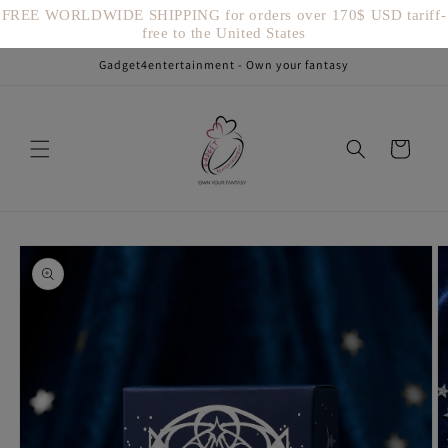
Vai
FREE WORLDWIDE SHIPPING for orders over 170$ USD tariff-
direttamente
free to the United States
ai contenuti
Gadget4entertainment - Own your fantasy
Carrello
Passa alle
informazioni
sul prodotto