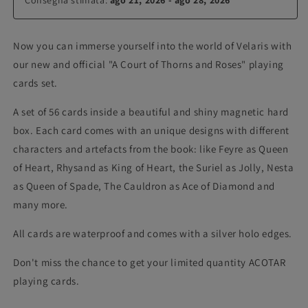
Now you can immerse yourself into the world of Velaris with
our new and official "A Court of Thorns and Roses" playing
cards set.
A set of 56 cards inside a beautiful and shiny magnetic hard
box. Each card comes with an unique designs with different
characters and artefacts from the book: like Feyre as Queen
of Heart, Rhysand as King of Heart, the Suriel as Jolly, Nesta
as Queen of Spade, The Cauldron as Ace of Diamond and
many more.
All cards are waterproof and comes with a silver holo edges.
Don't miss the chance to get your limited quantity ACOTAR
playing cards.