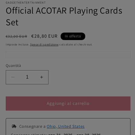
GADGET4ENTERTAINMENT
Official ACOTAR Playing Cards
Set
Prezzo
Prezzo
€28,80 EUR
€32,00 EUR
In offerta
di
scontato
Imposte incluse.
Spese di spedizione
calcolate al check-out.
listino
Quantità
Diminuisci
Aumenta
quantità
quantità
per
per
Official
Official
Aggiungi al carrello
ACOTAR
ACOTAR
Playing
Playing
Cards
Cards
Set
Set
 Consegnare a 
Ohio, United States
Consegna stimata: 
ago 21, 2026 - ago 28, 2026