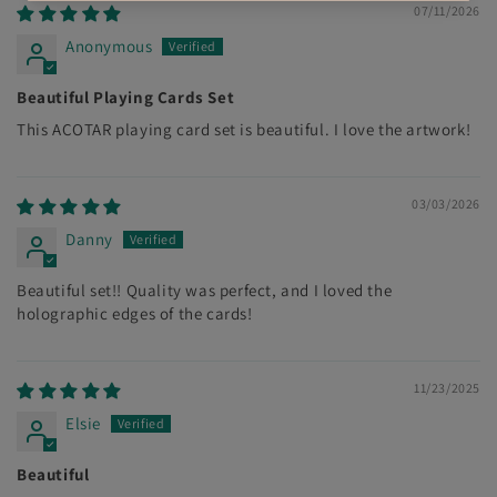
07/11/2026
Anonymous
Beautiful Playing Cards Set
This ACOTAR playing card set is beautiful. I love the artwork!
03/03/2026
Danny
Beautiful set!! Quality was perfect, and I loved the
holographic edges of the cards!
11/23/2025
Elsie
Beautiful