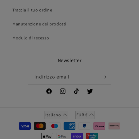
Traccia il tuo ordine
Manutenzione dei prodotti
Modulo di recesso
Newsletter
Indirizzo email
Facebook
Instagram
TikTok
Twitter
Italiano
EUR
€
Metodi
di