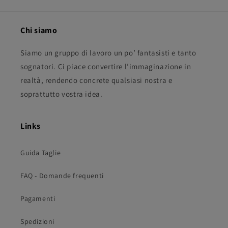
Chi siamo
Siamo un gruppo di lavoro un po’ fantasisti e tanto
sognatori. Ci piace convertire l’immaginazione in
realtà, rendendo concrete qualsiasi nostra e
soprattutto vostra idea.
Links
Guida Taglie
FAQ - Domande frequenti
Pagamenti
Spedizioni