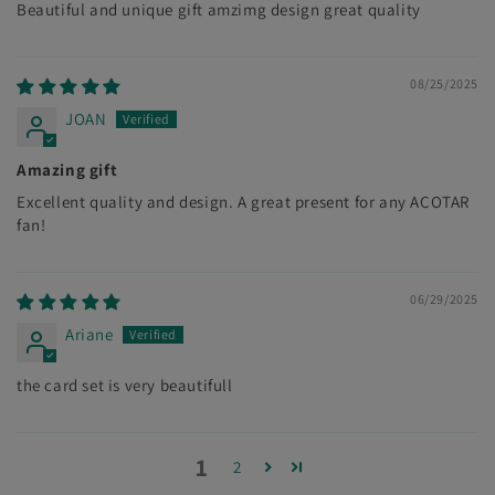
Beautiful and unique gift amzimg design great quality
08/25/2025
JOAN
Amazing gift
Excellent quality and design. A great present for any ACOTAR
fan!
06/29/2025
Ariane
the card set is very beautifull
1
2