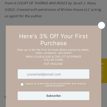
From A COURT OF THORNS AND ROSES by Sarah J. Maas,
©2015. Created with permission of Writers House LLC acting
as agent for the author.
Customer Reviews
5.00 out of 5
Based on 7 reviews
7
★ Reviews
0
0
0
0
Sort by