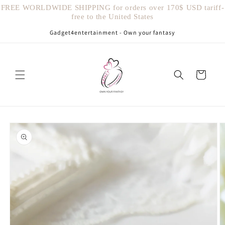
Vai
FREE WORLDWIDE SHIPPING for orders over 170$ USD tariff-
direttamente
free to the United States
ai contenuti
Gadget4entertainment - Own your fantasy
Carrello
Passa alle
informazioni
sul prodotto