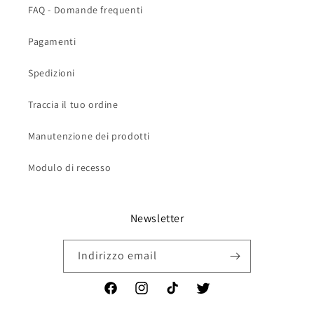
FAQ - Domande frequenti
Pagamenti
Spedizioni
Traccia il tuo ordine
Manutenzione dei prodotti
Modulo di recesso
Newsletter
Indirizzo email
Facebook
Instagram
TikTok
Twitter