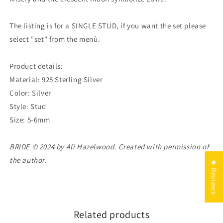
The listing is for a SINGLE STUD, if you want the set please
select "set" from the menù.
Product details:
Material: 925 Sterling Silver
Color: Silver
Style: Stud
Size: 5-6mm
BRIDE © 2024 by Ali Hazelwood. Created with permission of
the author.
★ Reviews
Related products