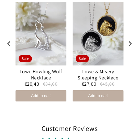
Sale
Sale
S
ound
Lowe Howling Wolf
Lowe & Misery
Mis
Necklace
Sleeping Necklace
Bl
0
€20,40
€34,00
€27,00
€45,00
Add to cart
Add to cart
Customer Reviews