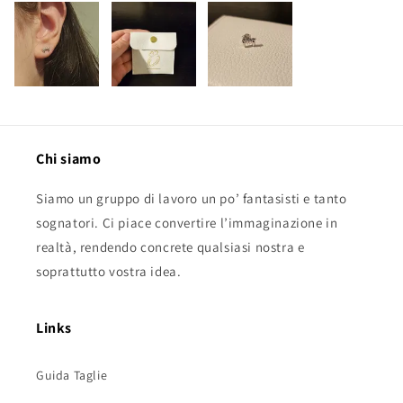
Chi siamo
Siamo un gruppo di lavoro un po’ fantasisti e tanto
sognatori. Ci piace convertire l’immaginazione in
realtà, rendendo concrete qualsiasi nostra e
soprattutto vostra idea.
Links
Guida Taglie