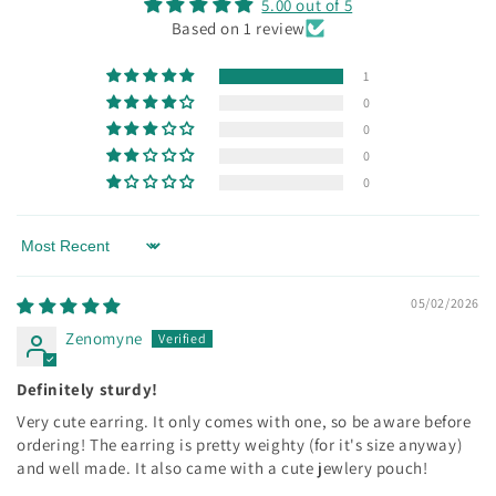
5.00 out of 5
Based on 1 review
1
0
0
0
0
Sort by
05/02/2026
Zenomyne
Definitely sturdy!
Very cute earring. It only comes with one, so be aware before
ordering! The earring is pretty weighty (for it's size anyway)
and well made. It also came with a cute jewlery pouch!