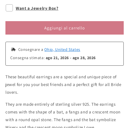
per
per
Want a Jewelry Box?
Misery
Misery
&amp;
&amp;
Lowe
Lowe
Aggiungi al carrello
Earrings
Earrings
Stud
Stud
 Consegnare a 
Ohio, United States
Consegna stimata: 
ago 21, 2026 - ago 28, 2026
These beautiful earrings are a special and unique piece of
jewel for you your best friends and a perfect gift for all Bride
lovers.
They are made entirely of sterling silver 925. The earrings
comes with the shape of a bat, a fangs and a crescent moon
with a round opal stone. The fangs and the bat symbolize
Misery and the crescent moon symbolize Lowe.