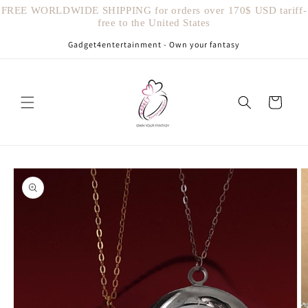
Vai
FREE WORLDWIDE SHIPPING for orders over 170$ USD tariff-
direttamente
free to the United States
ai contenuti
Gadget4entertainment - Own your fantasy
Carrello
Passa alle
informazioni
sul prodotto