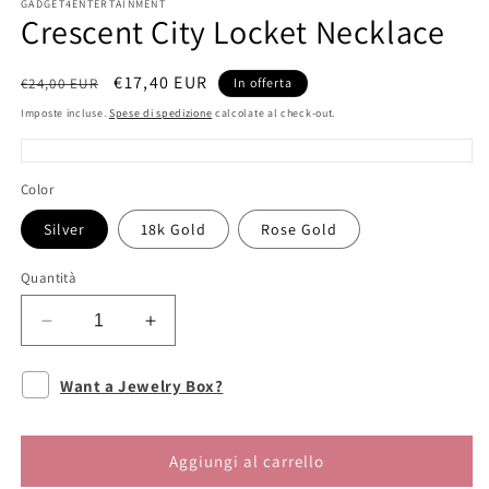
GADGET4ENTERTAINMENT
Crescent City Locket Necklace
Prezzo
Prezzo
€17,40 EUR
€24,00 EUR
In offerta
di
scontato
Imposte incluse.
Spese di spedizione
calcolate al check-out.
listino
Color
Silver
18k Gold
Rose Gold
Quantità
Diminuisci
Aumenta
quantità
quantità
per
per
Want a Jewelry Box?
Crescent
Crescent
City
City
Locket
Locket
Aggiungi al carrello
Necklace
Necklace