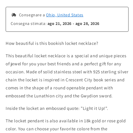
 Consegnare a 
Ohio, United States
Consegna stimata: 
ago 21, 2026 - ago 28, 2026
How beautiful is this bookish locket necklace?
This beautiful locket necklace is a special and unique pieces
of jewel for you your best friends and a perfect gift for any
occasion. Made of solid stainless steel with 925 sterling silver
chain the locket is inspired in Crescent City book series and
comes in the shape of a round openable pendant with
embossed the Lunathion city and the Gwydion sword.
Inside the locket an embossed quote: "Light it Up!".
The locket pendant is also available in 18k gold or rose gold
color. You can choose your favorite colore from the