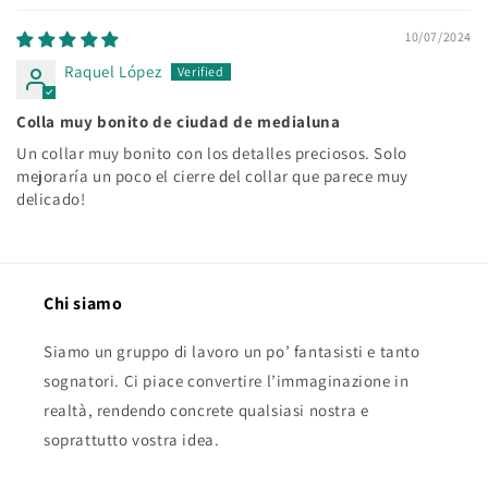
10/07/2024
Raquel López
Colla muy bonito de ciudad de medialuna
Un collar muy bonito con los detalles preciosos. Solo
mejoraría un poco el cierre del collar que parece muy
delicado!
Chi siamo
Siamo un gruppo di lavoro un po’ fantasisti e tanto
sognatori. Ci piace convertire l’immaginazione in
realtà, rendendo concrete qualsiasi nostra e
soprattutto vostra idea.