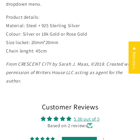
dropdown menu.
Product details:
Material: Steel + 925 Sterling Silver
Colour: Silver or 18k Gold or Rose Gold
Size locket: 20mm*20mm
★ Reviews
Chain lenght: 45cm
From CRESCENT CITY by Sarah J. Maas, ©2018. Created with
permission of Writers House LLC acting as agent for the
author.
Customer Reviews
5.00 out of 5
Based on 2 reviews
2