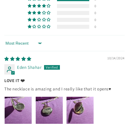
0
0
0
0
Sort by
10/14/2024
Eden Shahar
LOVE IT ❤️
The necklace is amazing and I really like that it opens♥️