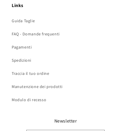
Links
Guida Taglie
FAQ - Domande frequenti
Pagamenti
Spedizioni
Traccia il tuo ordine
Manutenzione dei prodotti
Modulo di recesso
Newsletter