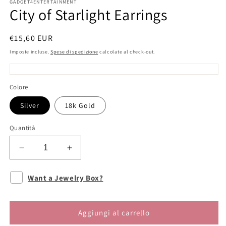
GADGET4ENTERTAINMENT
City of Starlight Earrings
Prezzo
€15,60 EUR
di
Imposte incluse.
Spese di spedizione
calcolate al check-out.
listino
Colore
Silver
18k Gold
Quantità
Diminuisci
Aumenta
quantità
quantità
per
per
Want a Jewelry Box?
City
City
of
of
Starlight
Starlight
Aggiungi al carrello
Earrings
Earrings