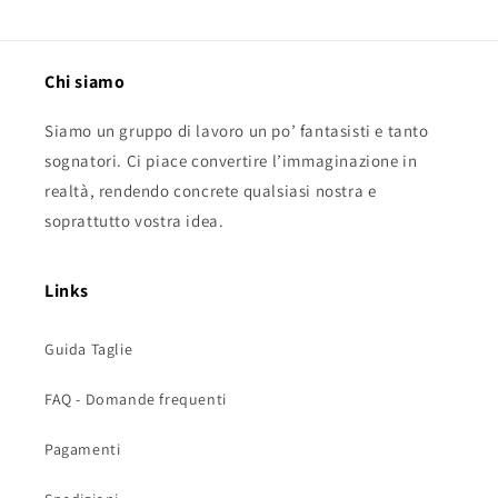
Chi siamo
Siamo un gruppo di lavoro un po’ fantasisti e tanto
sognatori. Ci piace convertire l’immaginazione in
realtà, rendendo concrete qualsiasi nostra e
soprattutto vostra idea.
Links
Guida Taglie
FAQ - Domande frequenti
Pagamenti