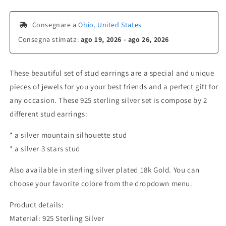
 Consegnare a 
Ohio, United States
Consegna stimata: 
ago 19, 2026 - ago 26, 2026
These beautiful set of stud earrings are a special and unique
pieces of jewels for you your best friends and a perfect gift for
any occasion. These 925 sterling silver set is compose by 2
different stud earrings:
* a silver mountain silhouette stud
* a silver 3 stars stud
Also available in sterling silver plated 18k Gold. You can
choose your favorite colore from the dropdown menu.
Product details:
Material: 925 Sterling Silver