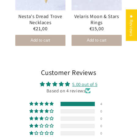
and
Nesta's Dread Trove
Velaris Moon & Stars
Ni
★ Reviews
Necklaces
Rings
€21,00
€15,00
Add to cart
Add to cart
Customer Reviews
5.00 out of 5
Based on 4 reviews
4
0
0
0
0