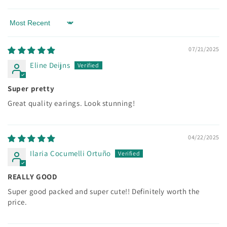
Sort by
07/21/2025
Eline Deijns
Super pretty
Great quality earings. Look stunning!
04/22/2025
Ilaria Cocumelli Ortuño
REALLY GOOD
Super good packed and super cute!! Definitely worth the
price.