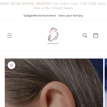
Vai
FREE WORLDWIDE SHIPPING for orders over 170$ USD tariff-
direttamente
free to the United States
ai contenuti
Gadget4entertainment - Own your fantasy
Carrello
Passa alle
informazioni
sul prodotto