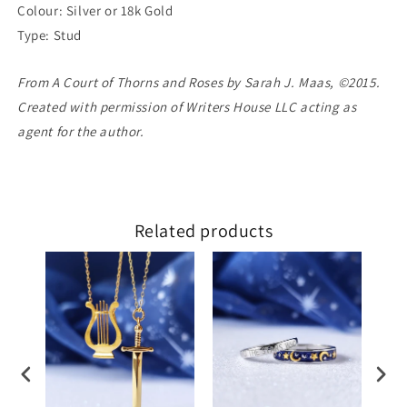
Colour: Silver or 18k Gold
Type: Stud
From A Court of Thorns and Roses by Sarah J. Maas, ©2015.
Created with permission of Writers House LLC acting as
agent for the author.
Related products