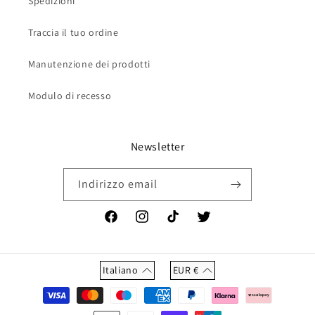
Spedizioni
Traccia il tuo ordine
Manutenzione dei prodotti
Modulo di recesso
Newsletter
Indirizzo email
Facebook
Instagram
TikTok
Twitter
Italiano
EUR
€
Metodi
di