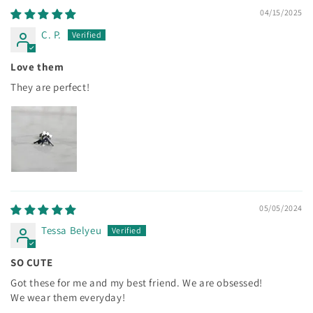
04/15/2025
C. P.
Love them
They are perfect!
05/05/2024
Tessa Belyeu
SO CUTE
Got these for me and my best friend. We are obsessed!
We wear them everyday!